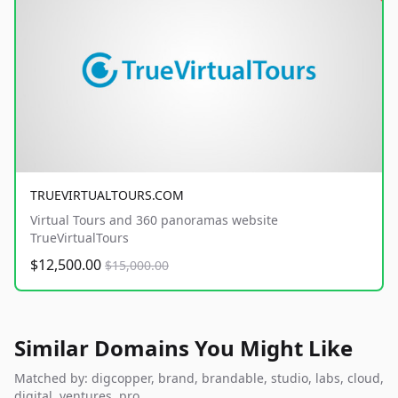
TRUEVIRTUALTOURS.COM
Virtual Tours and 360 panoramas website
TrueVirtualTours
$12,500.00
$15,000.00
Similar Domains You Might Like
Matched by: digcopper, brand, brandable, studio, labs, cloud,
digital, ventures, pro