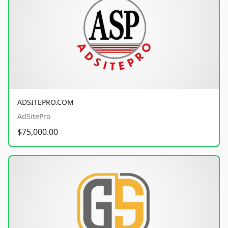
ADSITEPRO.COM
AdSitePro
$75,000.00