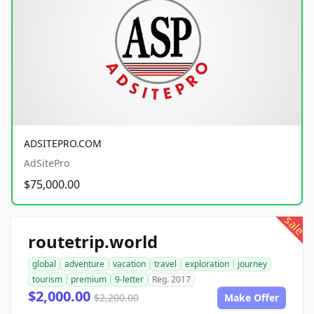
ADSITEPRO.COM
AdSitePro
$75,000.00
sale
routetrip.world
global
adventure
vacation
travel
exploration
journey
tourism
premium
9-letter
Reg. 2017
$2,000.00
$2,200.00
Make Offer