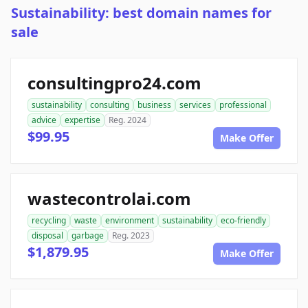
Sustainability: best domain names for
sale
consultingpro24.com
sustainability
consulting
business
services
professional
advice
expertise
Reg. 2024
$99.95
Make Offer
wastecontrolai.com
recycling
waste
environment
sustainability
eco-friendly
disposal
garbage
Reg. 2023
$1,879.95
Make Offer