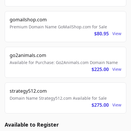
gomailshop.com
Premium Domain Name GoMailShop.com for Sale
$80.95
View
go2animals.com
Available for Purchase: Go2Animals.com Domain Name
$225.00
View
strategy512.com
Domain Name Strategy512.com Available for Sale
$275.00
View
Available to Register