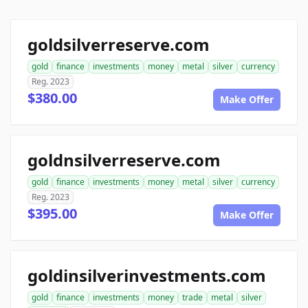
goldsilverreserve.com
gold
finance
investments
money
metal
silver
currency
Reg. 2023
$380.00
Make Offer
goldnsilverreserve.com
gold
finance
investments
money
metal
silver
currency
Reg. 2023
$395.00
Make Offer
goldinsilverinvestments.com
gold
finance
investments
money
trade
metal
silver