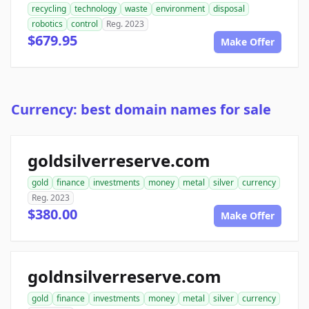
recycling
technology
waste
environment
disposal
robotics
control
Reg. 2023
$679.95
Make Offer
Currency: best domain names for sale
goldsilverreserve.com
gold
finance
investments
money
metal
silver
currency
Reg. 2023
$380.00
Make Offer
goldnsilverreserve.com
gold
finance
investments
money
metal
silver
currency