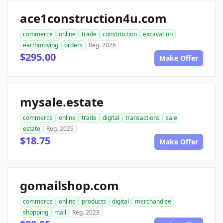
ace1construction4u.com
commerce
online
trade
construction
excavation
earthmoving
orders
Reg. 2026
$295.00
Make Offer
mysale.estate
commerce
online
trade
digital
transactions
sale
estate
Reg. 2025
$18.75
Make Offer
gomailshop.com
commerce
online
products
digital
merchandise
shopping
mail
Reg. 2023