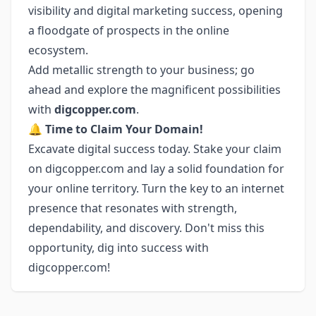
visibility and digital marketing success, opening
a floodgate of prospects in the online
ecosystem.
Add metallic strength to your business; go
ahead and explore the magnificent possibilities
with
digcopper.com
.
🔔
Time to Claim Your Domain!
Excavate digital success today. Stake your claim
on digcopper.com and lay a solid foundation for
your online territory. Turn the key to an internet
presence that resonates with strength,
dependability, and discovery. Don't miss this
opportunity, dig into success with
digcopper.com!