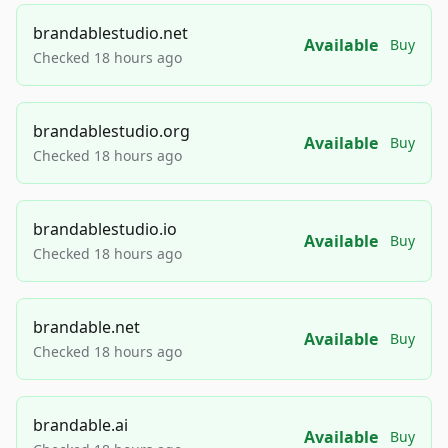
brandablestudio.net
Available
Buy
Checked 18 hours ago
brandablestudio.org
Available
Buy
Checked 18 hours ago
brandablestudio.io
Available
Buy
Checked 18 hours ago
brandable.net
Available
Buy
Checked 18 hours ago
brandable.ai
Available
Buy