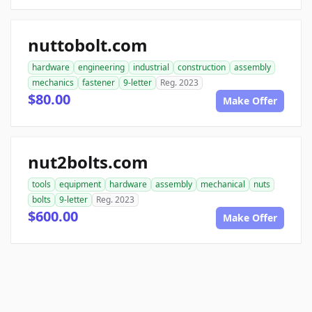
nuttobolt.com
hardware
engineering
industrial
construction
assembly
mechanics
fastener
9-letter
Reg. 2023
$80.00
Make Offer
nut2bolts.com
tools
equipment
hardware
assembly
mechanical
nuts
bolts
9-letter
Reg. 2023
$600.00
Make Offer