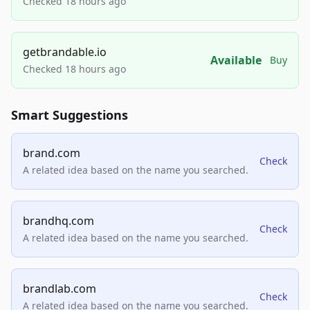
Checked 18 hours ago
getbrandable.io
Available
Buy
Checked 18 hours ago
Smart Suggestions
brand.com
Check
A related idea based on the name you searched.
brandhq.com
Check
A related idea based on the name you searched.
brandlab.com
Check
A related idea based on the name you searched.