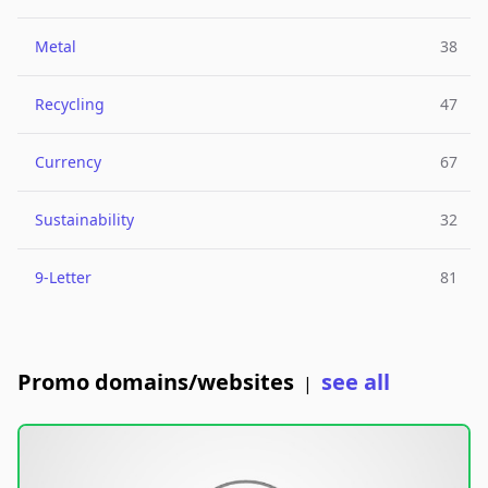
Metal
38
Recycling
47
Currency
67
Sustainability
32
9-Letter
81
Promo domains/websites
see all
|