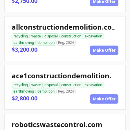
$2,750.00
Make Offer
allconstructiondemolition.com
recycling
waste
disposal
construction
excavation
earthmoving
demolition
Reg. 2024
$3,200.00
Make Offer
ace1constructiondemolition.com
recycling
waste
disposal
construction
excavation
earthmoving
demolition
Reg. 2024
$2,800.00
Make Offer
roboticswastecontrol.com