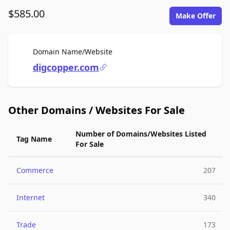
$585.00
Make Offer
For Sale
Domain Name/Website
digcopper.com
Other Domains / Websites For Sale
Number of Domains/Websites Listed
Tag Name
For Sale
Commerce
207
Internet
340
Trade
173