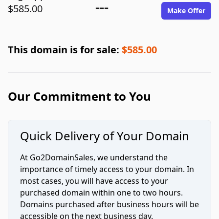
$585.00
===
Make Offer
This domain is for sale:
$585.00
Our Commitment to You
Quick Delivery of Your Domain
At Go2DomainSales, we understand the
importance of timely access to your domain. In
most cases, you will have access to your
purchased domain within one to two hours.
Domains purchased after business hours will be
accessible on the next business day.