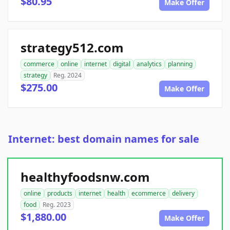
$80.95
Make Offer
strategy512.com
commerce
online
internet
digital
analytics
planning
strategy
Reg. 2024
$275.00
Make Offer
Internet: best domain names for sale
healthyfoodsnw.com
online
products
internet
health
ecommerce
delivery
food
Reg. 2023
$1,880.00
Make Offer