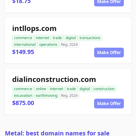
$18.75
Make Offer
intllops.com
commerce
internet
trade
digital
transactions
international
operations
Reg. 2024
$149.95
Make Offer
dialinconstruction.com
commerce
online
internet
trade
digital
construction
excavation
earthmoving
Reg. 2024
$875.00
Make Offer
Metal: best domain names for sale