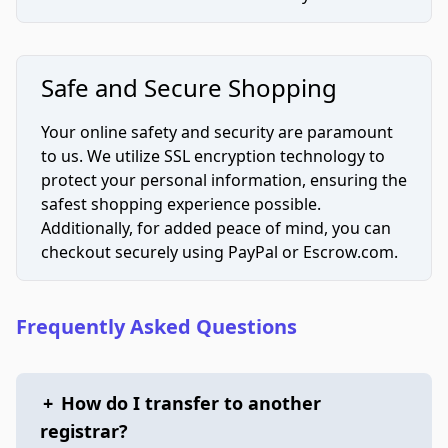
Safe and Secure Shopping
Your online safety and security are paramount
to us. We utilize SSL encryption technology to
protect your personal information, ensuring the
safest shopping experience possible.
Additionally, for added peace of mind, you can
checkout securely using PayPal or Escrow.com.
Frequently Asked Questions
+
How do I transfer to another
registrar?