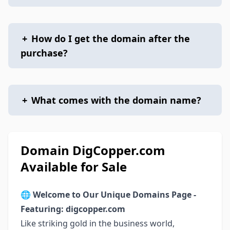
+
How do I get the domain after the
purchase?
+
What comes with the domain name?
Domain DigCopper.com
Available for Sale
🌐
Welcome to Our Unique Domains Page -
Featuring: digcopper.com
Like striking gold in the business world,