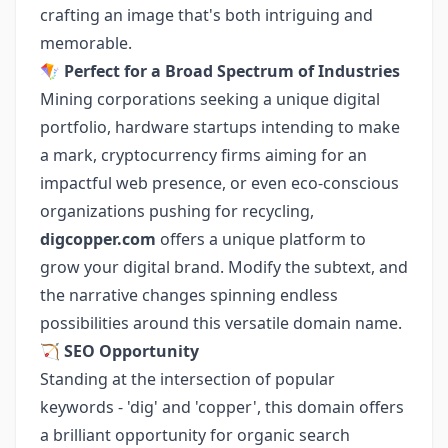
crafting an image that's both intriguing and
memorable.
🪁
Perfect for a Broad Spectrum of Industries
Mining corporations seeking a unique digital
portfolio, hardware startups intending to make
a mark, cryptocurrency firms aiming for an
impactful web presence, or even eco-conscious
organizations pushing for recycling,
digcopper.com
offers a unique platform to
grow your digital brand. Modify the subtext, and
the narrative changes spinning endless
possibilities around this versatile domain name.
🏹
SEO Opportunity
Standing at the intersection of popular
keywords - 'dig' and 'copper', this domain offers
a brilliant opportunity for organic search