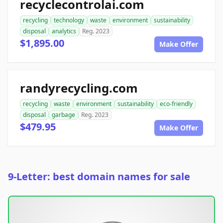
recyclecontrolai.com
recycling
technology
waste
environment
sustainability
disposal
analytics
Reg. 2023
$1,895.00
Make Offer
randyrecycling.com
recycling
waste
environment
sustainability
eco-friendly
disposal
garbage
Reg. 2023
$479.95
Make Offer
9-Letter: best domain names for sale