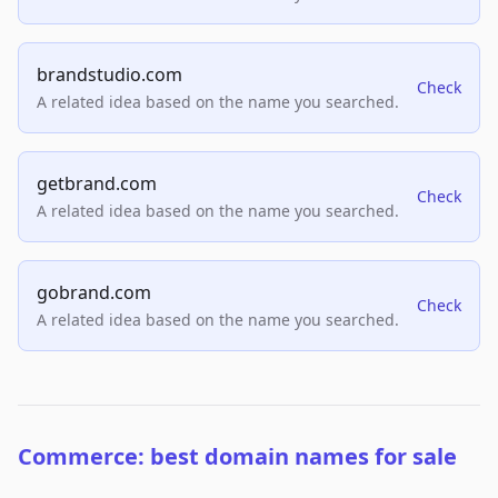
brandstudio.com
Check
A related idea based on the name you searched.
getbrand.com
Check
A related idea based on the name you searched.
gobrand.com
Check
A related idea based on the name you searched.
Commerce: best domain names for sale