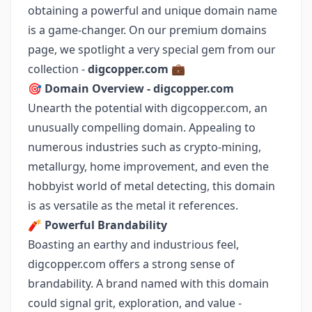
obtaining a powerful and unique domain name
is a game-changer. On our premium domains
page, we spotlight a very special gem from our
collection -
digcopper.com
💼
🎯
Domain Overview - digcopper.com
Unearth the potential with digcopper.com, an
unusually compelling domain. Appealing to
numerous industries such as crypto-mining,
metallurgy, home improvement, and even the
hobbyist world of metal detecting, this domain
is as versatile as the metal it references.
🧨
Powerful Brandability
Boasting an earthy and industrious feel,
digcopper.com offers a strong sense of
brandability. A brand named with this domain
could signal grit, exploration, and value -