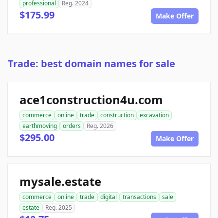
professional
Reg. 2024
$175.99
Make Offer
Trade: best domain names for sale
ace1construction4u.com
commerce
online
trade
construction
excavation
earthmoving
orders
Reg. 2026
$295.00
Make Offer
mysale.estate
commerce
online
trade
digital
transactions
sale
estate
Reg. 2025