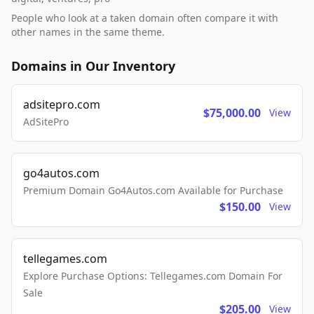
People who look at a taken domain often compare it with
other names in the same theme.
Domains in Our Inventory
adsitepro.com
$75,000.00
View
AdSitePro
go4autos.com
Premium Domain Go4Autos.com Available for Purchase
$150.00
View
tellegames.com
Explore Purchase Options: Tellegames.com Domain For
Sale
$205.00
View