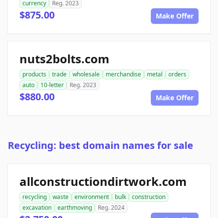
currency
Reg. 2023
$875.00
Make Offer
nuts2bolts.com
products
trade
wholesale
merchandise
metal
orders
auto
10-letter
Reg. 2023
$880.00
Make Offer
Recycling: best domain names for sale
allconstructiondirtwork.com
recycling
waste
environment
bulk
construction
excavation
earthmoving
Reg. 2024