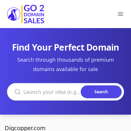
Go2DomainSales
Ope
Find Your Perfect Domain
Search through thousands of premium
domains available for sale
Search domains
Search
Digcopper.com