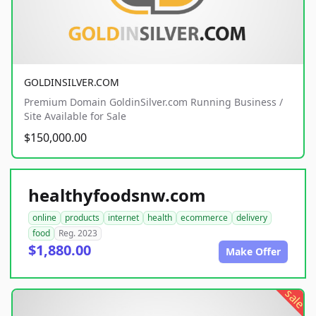
GOLDINSILVER.COM
Premium Domain GoldinSilver.com Running Business /
Site Available for Sale
$150,000.00
healthyfoodsnw.com
online
products
internet
health
ecommerce
delivery
food
Reg. 2023
$1,880.00
Make Offer
sale