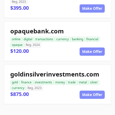
Reg. 2023
$395.00
Make Offer
opaquebank.com
online
digital
transactions
currency
banking
financial
opaque
Reg. 2024
$120.00
Make Offer
goldinsilverinvestments.com
gold
finance
investments
money
trade
metal
silver
currency
Reg. 2023
$875.00
Make Offer