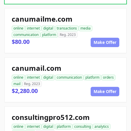
canumailme.com
online
internet
digital
transactions
media
communication
platform
Reg. 2023
$80.00
Make Offer
canumail.com
online
internet
digital
communication
platform
orders
mail
Reg. 2023
$2,280.00
Make Offer
consultingpro512.com
online
internet
digital
platform
consulting
analytics