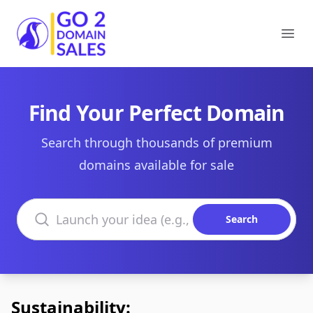
Go2DomainSales
Ope
Find Your Perfect Domain
Search through thousands of premium
domains available for sale
Search domains
Search
Sustainability: