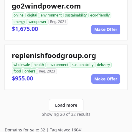
go2windpower.com
online
digital
environment
sustainability
eco-friendly
energy
windpower
Reg. 2021
$1,675.00
Make Offer
replenishfoodgroup.org
wholesale
health
environment
sustainability
delivery
food
orders
Reg. 2023
$955.00
Make Offer
Load more
Showing 20 of 32 results
Domains for sale: 32 | Tag views: 16041