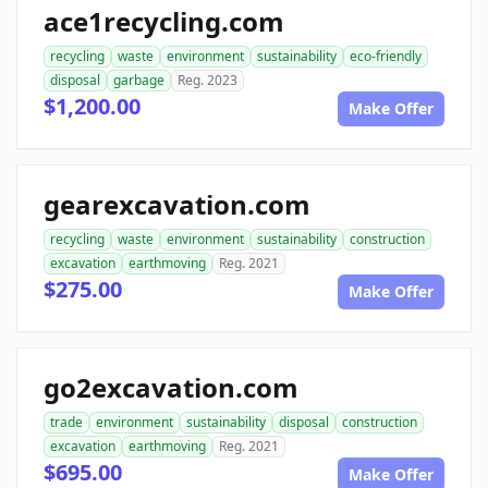
ace1recycling.com
recycling
waste
environment
sustainability
eco-friendly
disposal
garbage
Reg. 2023
$1,200.00
Make Offer
gearexcavation.com
recycling
waste
environment
sustainability
construction
excavation
earthmoving
Reg. 2021
$275.00
Make Offer
go2excavation.com
trade
environment
sustainability
disposal
construction
excavation
earthmoving
Reg. 2021
$695.00
Make Offer