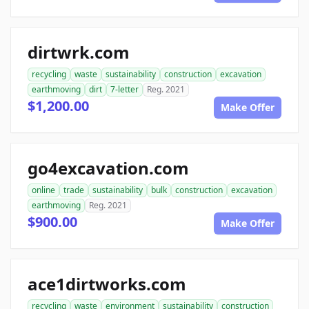
dirtwrk.com
recycling
waste
sustainability
construction
excavation
earthmoving
dirt
7-letter
Reg. 2021
$1,200.00
Make Offer
go4excavation.com
online
trade
sustainability
bulk
construction
excavation
earthmoving
Reg. 2021
$900.00
Make Offer
ace1dirtworks.com
recycling
waste
environment
sustainability
construction