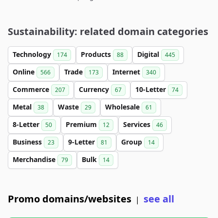
Sustainability: related domain categories
Technology
Products
Digital
174
88
445
Online
Trade
Internet
566
173
340
Commerce
Currency
10-Letter
207
67
74
Metal
Waste
Wholesale
38
29
61
8-Letter
Premium
Services
50
12
46
Business
9-Letter
Group
23
81
14
Merchandise
Bulk
79
14
Promo domains/websites
see all
|