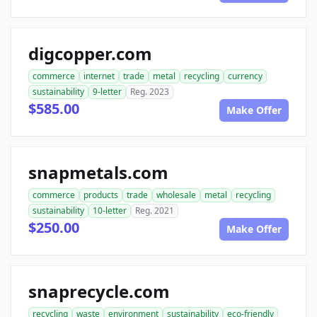
digcopper.com
commerce
internet
trade
metal
recycling
currency
sustainability
9-letter
Reg. 2023
$585.00
Make Offer
snapmetals.com
commerce
products
trade
wholesale
metal
recycling
sustainability
10-letter
Reg. 2021
$250.00
Make Offer
snaprecycle.com
recycling
waste
environment
sustainability
eco-friendly