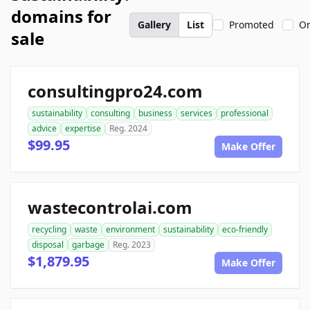
domains for
Gallery
List
Promoted
On
sale
consultingpro24.com
sustainability
consulting
business
services
professional
advice
expertise
Reg. 2024
$99.95
Make Offer
wastecontrolai.com
recycling
waste
environment
sustainability
eco-friendly
disposal
garbage
Reg. 2023
$1,879.95
Make Offer