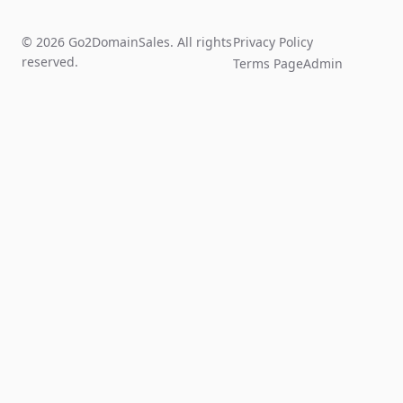
© 2026 Go2DomainSales. All rights
Privacy Policy
reserved.
Terms Page
Admin