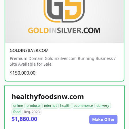
GOLDINSILVER.COM
Premium Domain GoldinSilver.com Running Business /
Site Available for Sale
$150,000.00
healthyfoodsnw.com
online
products
internet
health
ecommerce
delivery
food
Reg. 2023
$1,880.00
Make Offer