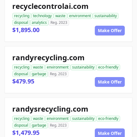
recyclecontrolai.com
recycling
technology
waste
environment
sustainability
disposal
analytics
Reg. 2023
$1,895.00
Make Offer
randyrecycling.com
recycling
waste
environment
sustainability
eco-friendly
disposal
garbage
Reg. 2023
$479.95
Make Offer
randysrecycling.com
recycling
waste
environment
sustainability
eco-friendly
disposal
garbage
Reg. 2023
$1,479.95
Make Offer