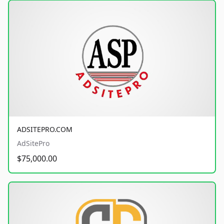
ADSITEPRO.COM
AdSitePro
$75,000.00