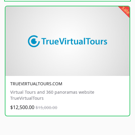
sale
TRUEVIRTUALTOURS.COM
Virtual Tours and 360 panoramas website
TrueVirtualTours
$12,500.00
$15,000.00