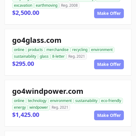
excavation
earthmoving
Reg. 2008
$2,500.00
Make Offer
go4glass.com
online
products
merchandise
recycling
environment
sustainability
glass
8-letter
Reg. 2021
$295.00
Make Offer
go4windpower.com
online
technology
environment
sustainability
eco-friendly
energy
windpower
Reg. 2021
$1,425.00
Make Offer