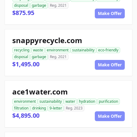
disposal
garbage
Reg. 2021
$875.95
Make Offer
snappyrecycle.com
recycling
waste
environment
sustainability
eco-friendly
disposal
garbage
Reg. 2021
$1,495.00
Make Offer
ace1water.com
environment
sustainability
water
hydration
purification
filtration
drinking
9-letter
Reg. 2023
$4,895.00
Make Offer