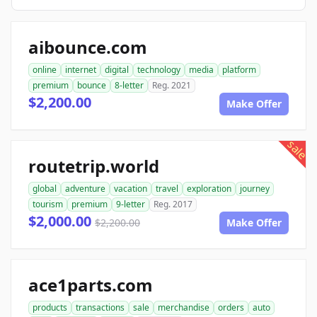
aibounce.com
online
internet
digital
technology
media
platform
premium
bounce
8-letter
Reg. 2021
$2,200.00
Make Offer
sale
routetrip.world
global
adventure
vacation
travel
exploration
journey
tourism
premium
9-letter
Reg. 2017
$2,000.00
$2,200.00
Make Offer
ace1parts.com
products
transactions
sale
merchandise
orders
auto