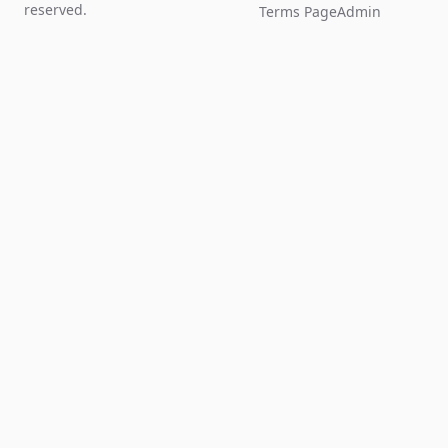
reserved.
Terms Page
Admin