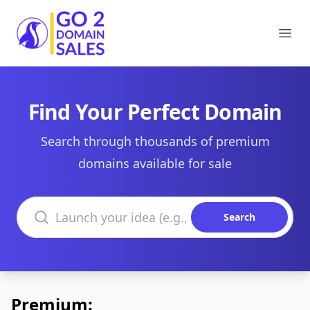
Go2DomainSales
Ope
Find Your Perfect Domain
Search through thousands of premium
domains available for sale
Search domains
Search
Premium: