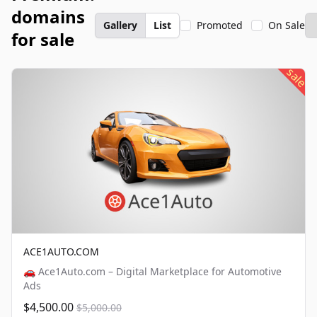
domains
Gallery
List
Promoted
On Sale
for sale
sale
ACE1AUTO.COM
🚗 Ace1Auto.com – Digital Marketplace for Automotive
Ads
$4,500.00
$5,000.00