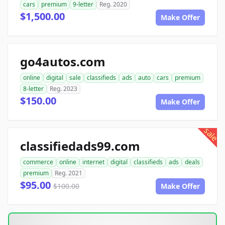
cars
premium
9-letter
Reg. 2020
$1,500.00
Make Offer
go4autos.com
online
digital
sale
classifieds
ads
auto
cars
premium
8-letter
Reg. 2023
$150.00
Make Offer
sale
classifiedads99.com
commerce
online
internet
digital
classifieds
ads
deals
premium
Reg. 2021
$95.00
$100.00
Make Offer