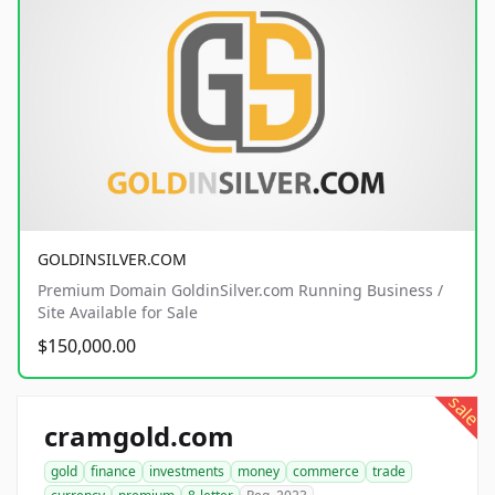
GOLDINSILVER.COM
Premium Domain GoldinSilver.com Running Business /
Site Available for Sale
$150,000.00
sale
cramgold.com
gold
finance
investments
money
commerce
trade