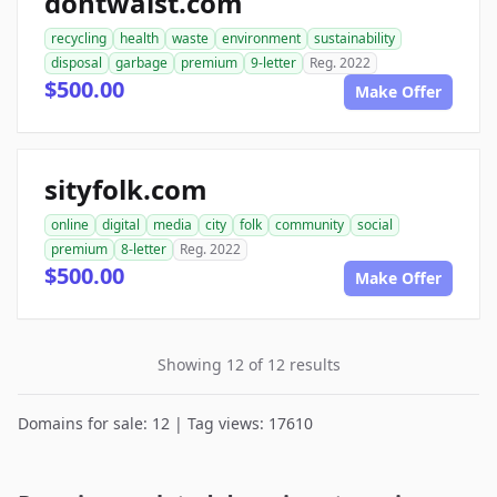
dontwaist.com
recycling
health
waste
environment
sustainability
disposal
garbage
premium
9-letter
Reg. 2022
$500.00
Make Offer
sityfolk.com
online
digital
media
city
folk
community
social
premium
8-letter
Reg. 2022
$500.00
Make Offer
Showing 12 of 12 results
Domains for sale: 12 | Tag views: 17610