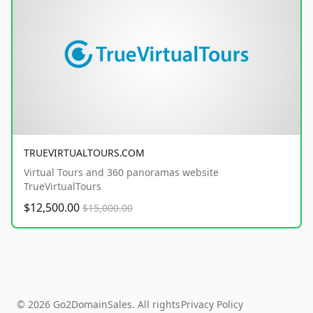
TRUEVIRTUALTOURS.COM
Virtual Tours and 360 panoramas website
TrueVirtualTours
$12,500.00
$15,000.00
© 2026 Go2DomainSales. All rights
Privacy Policy