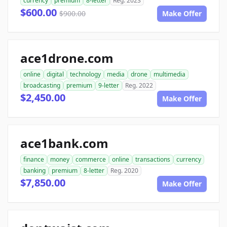
currency
premium
8-letter
Reg. 2023
$600.00
$900.00
Make Offer
ace1drone.com
online
digital
technology
media
drone
multimedia
broadcasting
premium
9-letter
Reg. 2022
$2,450.00
Make Offer
ace1bank.com
finance
money
commerce
online
transactions
currency
banking
premium
8-letter
Reg. 2020
$7,850.00
Make Offer