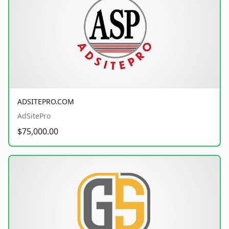
ADSITEPRO.COM
AdSitePro
$75,000.00