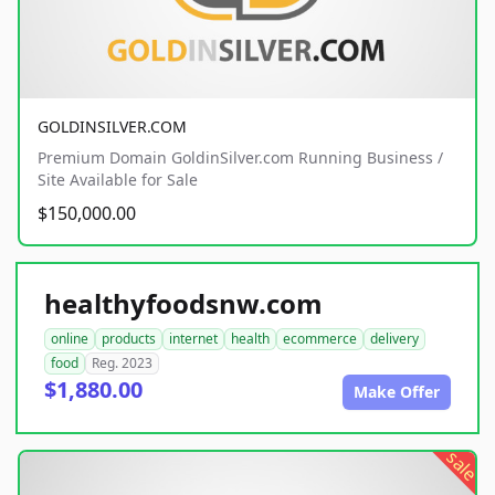
GOLDINSILVER.COM
Premium Domain GoldinSilver.com Running Business /
Site Available for Sale
$150,000.00
healthyfoodsnw.com
online
products
internet
health
ecommerce
delivery
food
Reg. 2023
$1,880.00
Make Offer
sale