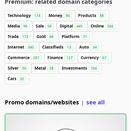
Premium: related domain categories
Technology
Money
Products
174
90
88
Media
Sale
Digital
Online
96
54
445
566
Trade
Gold
Platform
173
68
71
Internet
Classifieds
Auto
340
13
34
Commerce
Finance
Currency
207
127
67
Silver
Metal
Investments
50
38
104
Cars
32
Promo domains/websites
see all
|