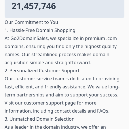
21,457,746
Our Commitment to You
1. Hassle-Free Domain Shopping
At Go2DomainSales, we specialize in premium .com
domains, ensuring you find only the highest quality
names. Our streamlined process makes domain
acquisition simple and straightforward.
2. Personalized Customer Support
Our customer service team is dedicated to providing
fast, efficient, and friendly assistance. We value long-
term partnerships and aim to support your success.
Visit our customer support page for more
information, including contact details and FAQs.
3. Unmatched Domain Selection
As a leader in the domain industry, we offer an