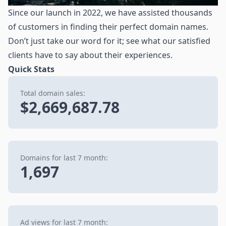
Since our launch in 2022, we have assisted thousands
of customers in finding their perfect domain names.
Don’t just take our word for it; see what our satisfied
clients have to say about their experiences.
Quick Stats
Total domain sales:
$2,669,687.78
Domains for last 7 month:
1,697
Ad views for last 7 month: