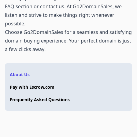
FAQ section or
contact us
. At Go2DomainSales, we
listen and strive to make things right whenever
possible.
Choose Go2DomainSales for a seamless and satisfying
domain buying experience. Your perfect domain is just
a few clicks away!
About Us
Pay with Escrow.com
Frequently Asked Questions