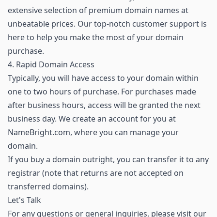
extensive selection of premium domain names
at
unbeatable prices. Our top-notch customer support is
here to help you make the most of your domain
purchase.
4. Rapid Domain Access
Typically, you will have access to your domain within
one to two hours of purchase. For purchases made
after business hours, access will be granted the next
business day. We create an account for you at
NameBright.com, where you can manage your
domain.
If you buy a domain outright, you can transfer it to any
registrar (note that returns are not accepted on
transferred domains).
Let's Talk
For any questions or general inquiries, please visit our