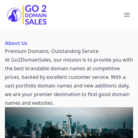
Go2DomainSales
Ope
About Us
Premium Domains, Outstanding Service
At Go2DomainSales, our mission is to provide you with
the best brandable domain names at competitive
prices, backed by excellent customer service. With a
vast portfolio domain names and new additions daily,
we are your premier destination to find good domain
names and websites.