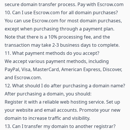
secure domain transfer process.
Pay with Escrow.com
10.
Can I use Escrow.com for all domain purchases?
You can use Escrow.com for most domain purchases,
except when purchasing through a payment plan.
Note that there is a 10% processing fee, and the
transaction may take 2-3 business days to complete.
11.
What payment methods do you accept?
We accept various payment methods, including
PayPal, Visa, MasterCard, American Express, Discover,
and Escrow.com.
12.
What should I do after purchasing a domain name?
After purchasing a domain, you should:
Register it with a reliable web hosting service. Set up
your website and email accounts. Promote your new
domain to increase traffic and visibility.
13.
Can I transfer my domain to another registrar?