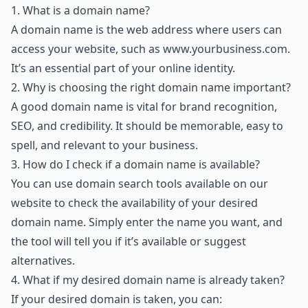
1.
What is a domain name?
A domain name is the web address where users can
access your website, such as
www.yourbusiness.com
.
It’s an essential part of your online identity.
2.
Why is choosing the right domain name important?
A good domain name is vital for brand recognition,
SEO, and credibility. It should be memorable, easy to
spell, and relevant to your business.
3.
How do I check if a domain name is available?
You can use domain search tools available on our
website to check the availability of your desired
domain name. Simply enter the name you want, and
the tool will tell you if it’s available or suggest
alternatives.
4.
What if my desired domain name is already taken?
If your desired domain is taken, you can: