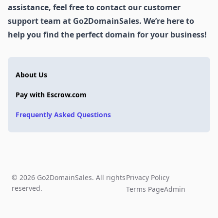
assistance, feel free to contact our customer
support team at Go2DomainSales. We’re here to
help you find the perfect domain for your business!
About Us
Pay with Escrow.com
Frequently Asked Questions
© 2026 Go2DomainSales. All rights
Privacy Policy
reserved.
Terms Page
Admin