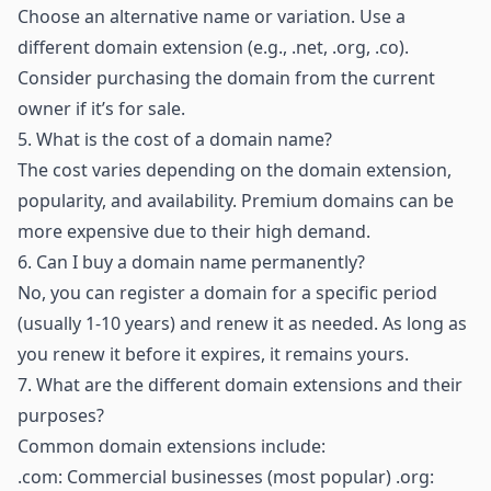
Choose an alternative name or variation. Use a
different domain extension (e.g., .net, .org, .co).
Consider purchasing the domain from the current
owner if it’s for sale.
5.
What is the cost of a domain name?
The cost varies depending on the domain extension,
popularity, and availability. Premium domains can be
more expensive due to their high demand.
6.
Can I buy a domain name permanently?
No, you can register a domain for a specific period
(usually 1-10 years) and renew it as needed. As long as
you renew it before it expires, it remains yours.
7.
What are the different domain extensions and their
purposes?
Common domain extensions include:
.com: Commercial businesses (most popular) .org: