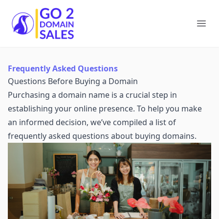
Go2DomainSales
Ope
Frequently Asked Questions
Questions Before Buying a Domain
Purchasing a domain name is a crucial step in
establishing your online presence. To help you make
an informed decision, we’ve compiled a list of
frequently asked questions about buying domains.