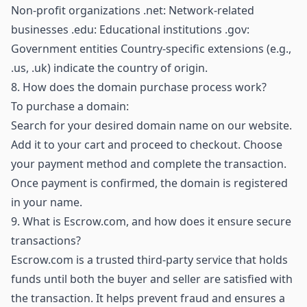
Non-profit organizations .net: Network-related
businesses .edu: Educational institutions .gov:
Government entities Country-specific extensions (e.g.,
.us, .uk) indicate the country of origin.
8.
How does the domain purchase process work?
To purchase a domain:
Search for your desired domain name on our website.
Add it to your cart and proceed to checkout. Choose
your payment method and complete the transaction.
Once payment is confirmed, the domain is registered
in your name.
9.
What is Escrow.com, and how does it ensure secure
transactions?
Escrow.com is a trusted third-party service that holds
funds until both the buyer and seller are satisfied with
the transaction. It helps prevent fraud and ensures a