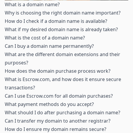
What is a domain name
?
Why is choosing the right domain name important
?
How do I check if a domain name is available
?
What if my desired domain name is already taken
?
What is the cost of a domain name
?
Can I buy a domain name permanently
?
What are the different domain extensions and their
purposes
?
How does the domain purchase process work
?
What is Escrow.com, and how does it ensure secure
transactions
?
Can I use Escrow.com for all domain purchases
?
What payment methods do you accept
?
What should I do after purchasing a domain name
?
Can I transfer my domain to another registrar
?
How do I ensure my domain remains secure
?