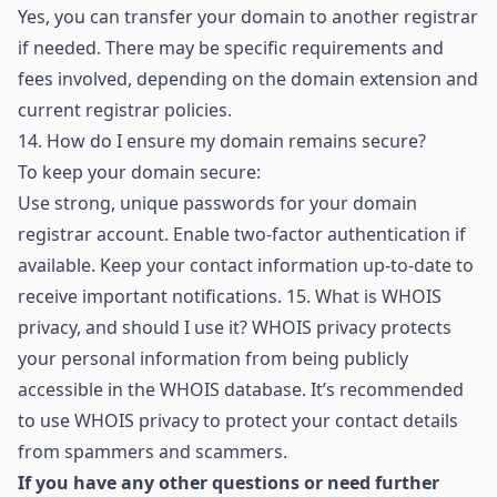
Yes, you can transfer your domain to another registrar
if needed. There may be specific requirements and
fees involved, depending on the domain extension and
current registrar policies.
14.
How do I ensure my domain remains secure?
To keep your domain secure:
Use strong, unique passwords for your domain
registrar account. Enable two-factor authentication if
available. Keep your contact information up-to-date to
receive important notifications. 15. What is WHOIS
privacy, and should I use it? WHOIS privacy protects
your personal information from being publicly
accessible in the WHOIS database. It’s recommended
to use WHOIS privacy to protect your contact details
from spammers and scammers.
If you have any other questions or need further