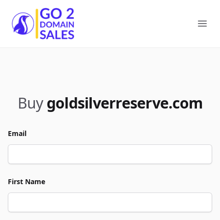
Go2DomainSales
Ope
Buy
goldsilverreserve.com
Email
First Name