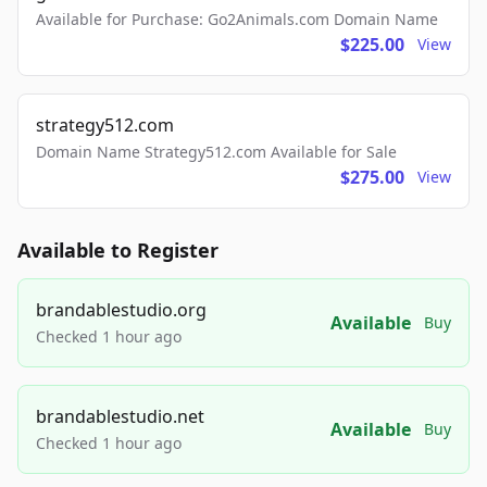
Available for Purchase: Go2Animals.com Domain Name
$225.00
View
strategy512.com
Domain Name Strategy512.com Available for Sale
$275.00
View
Available to Register
brandablestudio.org
Available
Buy
Checked 1 hour ago
brandablestudio.net
Available
Buy
Checked 1 hour ago