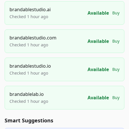
brandablestudio.ai
Available
Buy
Checked 1 hour ago
brandablestudio.com
Available
Buy
Checked 1 hour ago
brandablestudio.io
Available
Buy
Checked 1 hour ago
brandablelab.io
Available
Buy
Checked 1 hour ago
Smart Suggestions