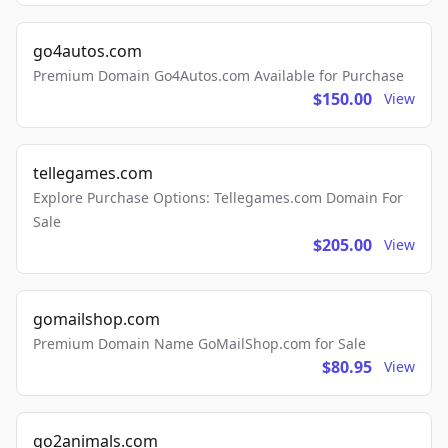
go4autos.com
Premium Domain Go4Autos.com Available for Purchase
$150.00
View
tellegames.com
Explore Purchase Options: Tellegames.com Domain For
Sale
$205.00
View
gomailshop.com
Premium Domain Name GoMailShop.com for Sale
$80.95
View
go2animals.com