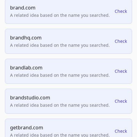
brand.com
Check
A related idea based on the name you searched.
brandhq.com
Check
A related idea based on the name you searched.
brandlab.com
Check
A related idea based on the name you searched.
brandstudio.com
Check
A related idea based on the name you searched.
getbrand.com
Check
A related idea based on the name you searched.