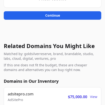
Continue
Related Domains You Might Like
Matched by: goldsilverreserve, brand, brandable, studio,
labs, cloud, digital, ventures, pro
If this one does not fit the budget, these are cheaper
domains and alternatives you can buy right now.
Domains in Our Inventory
adsitepro.com
$75,000.00
View
AdSitePro