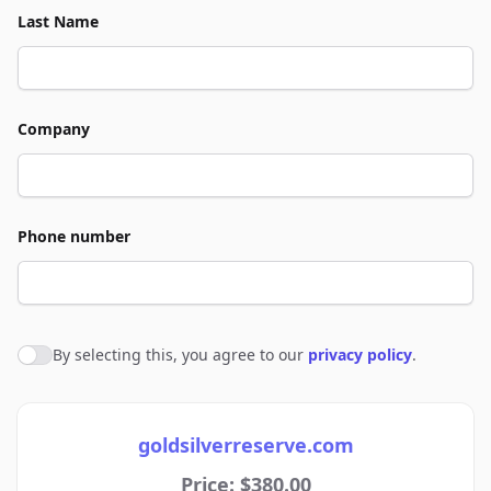
Last Name
Company
Phone number
By selecting this, you agree to our
privacy policy
.
Agree to policies
goldsilverreserve.com
Price: $380.00