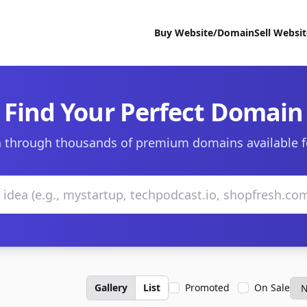
Buy Website/Domain
Sell Websi
Find Your Perfect Domain
 through thousands of premium domains available f
Gallery
List
Promoted
On Sale