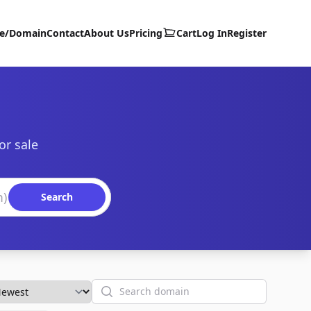
te/Domain
Contact
About Us
Pricing
Cart
Log In
Register
or sale
Search
Search