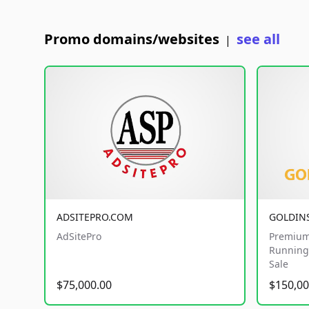
Promo domains/websites
see all
|
ADSITEPRO.COM
GOLDIN
AdSitePro
Premium
Running 
Sale
$75,000.00
$150,00