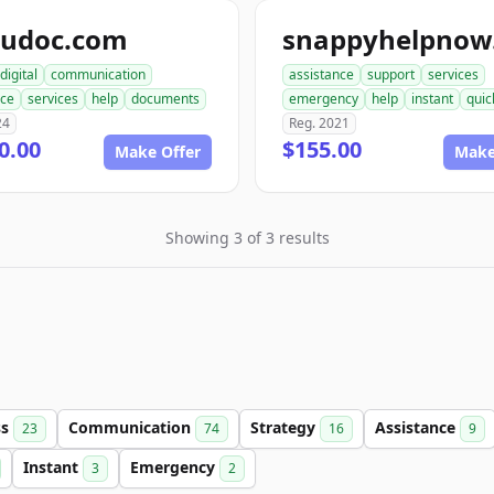
pudoc.com
digital
communication
assistance
support
services
nce
services
help
documents
emergency
help
instant
quic
24
Reg. 2021
0.00
$155.00
Make Offer
Make
Showing 3 of 3 results
ss
Communication
Strategy
Assistance
23
74
16
9
Instant
Emergency
3
2