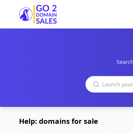
Go2DomainSales
Search
Search domains
Help: domains for sale