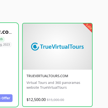
sale
healthyfoodsnw.com
lth
g. 2023
TRUEVIRTUALTOURS.COM
Virtual Tours and 360 panoramas
website TrueVirtualTours
 Offer
$12,500.00
$15,000.00