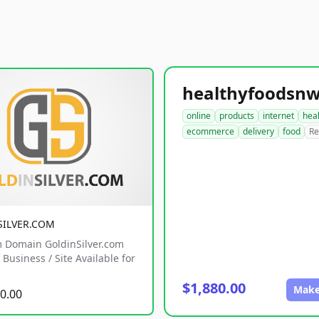
online
products
internet
hea
ecommerce
delivery
food
Re
SILVER.COM
 Domain GoldinSilver.com
Business / Site Available for
$1,880.00
Make
0.00