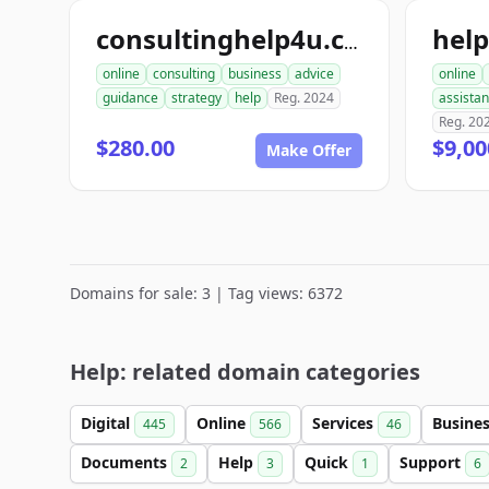
hel
consultinghelp4u.com
online
consulting
business
advice
online
guidance
strategy
help
Reg. 2024
assista
Reg. 20
$280.00
$9,00
Make Offer
Domains for sale: 3 | Tag views: 6372
Help: related domain categories
Digital
Online
Services
Busine
445
566
46
Documents
Help
Quick
Support
2
3
1
6