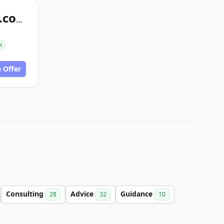
snappyhelpnow.com
k
 Offer
Consulting
Advice
Guidance
28
32
10