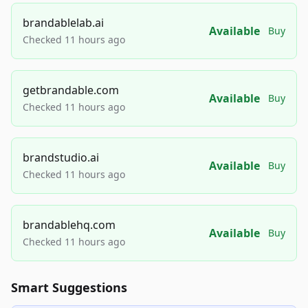
brandablelab.ai
Available
Buy
Checked 11 hours ago
getbrandable.com
Available
Buy
Checked 11 hours ago
brandstudio.ai
Available
Buy
Checked 11 hours ago
brandablehq.com
Available
Buy
Checked 11 hours ago
Smart Suggestions