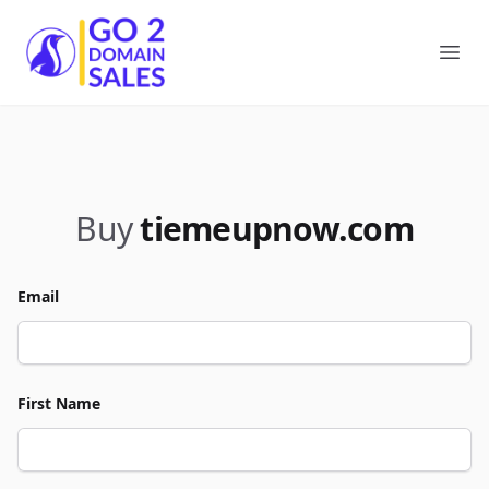
Go2DomainSales
Ope
Buy
tiemeupnow.com
Email
First Name