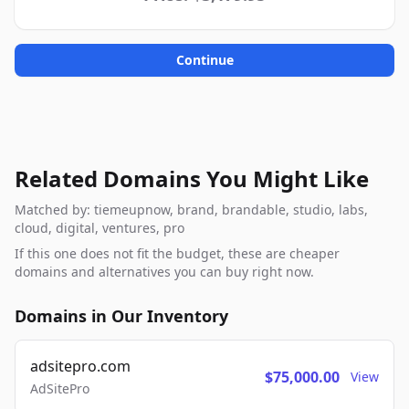
Continue
Related Domains You Might Like
Matched by: tiemeupnow, brand, brandable, studio, labs,
cloud, digital, ventures, pro
If this one does not fit the budget, these are cheaper
domains and alternatives you can buy right now.
Domains in Our Inventory
adsitepro.com
$75,000.00
View
AdSitePro