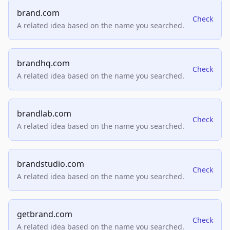
brand.com
Check
A related idea based on the name you searched.
brandhq.com
Check
A related idea based on the name you searched.
brandlab.com
Check
A related idea based on the name you searched.
brandstudio.com
Check
A related idea based on the name you searched.
getbrand.com
Check
A related idea based on the name you searched.