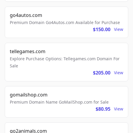
go4autos.com
Premium Domain Go4Autos.com Available for Purchase
$150.00
View
tellegames.com
Explore Purchase Options: Tellegames.com Domain For
Sale
$205.00
View
gomailshop.com
Premium Domain Name GoMailShop.com for Sale
$80.95
View
go2animals.com