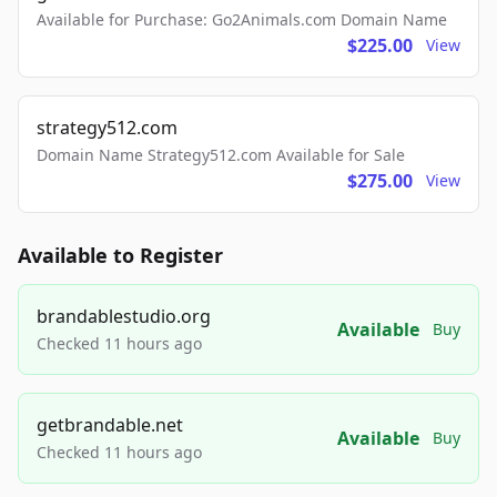
Available for Purchase: Go2Animals.com Domain Name
$225.00
View
strategy512.com
Domain Name Strategy512.com Available for Sale
$275.00
View
Available to Register
brandablestudio.org
Available
Buy
Checked 11 hours ago
getbrandable.net
Available
Buy
Checked 11 hours ago