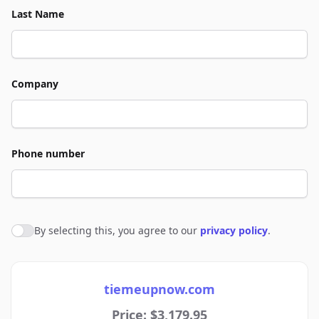
Last Name
Company
Phone number
By selecting this, you agree to our
privacy policy
.
Agree to policies
tiemeupnow.com
Price: $3,179.95